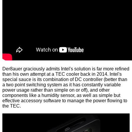
Der8auer graciously admits Intel's solution is far more refined
than his own attempt at a TEC cooler back in 2014. Intel's
special sauce is its combination of DC controller (better than
a two point switching system as it has constantly variable
power usage rather than simple on or off), and other
components like a humidity sensor, as well as simple but
effective accessory software to manage the power flowing to
the TEC.