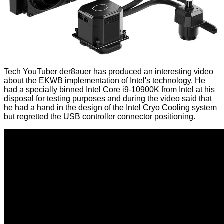
Tech YouTuber der8auer has produced an interesting video
about the EKWB implementation of Intel's technology. He
had a specially binned Intel Core i9-10900K from Intel at his
disposal for testing purposes and during the video said that
he had a hand in the design of the Intel Cryo Cooling system
but regretted the USB controller connector positioning.