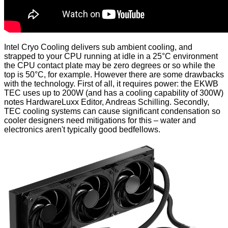
Intel Cryo Cooling delivers sub ambient cooling, and
strapped to your CPU running at idle in a 25°C environment
the CPU contact plate may be zero degrees or so while the
top is 50°C, for example. However there are some drawbacks
with the technology. First of all, it requires power: the EKWB
TEC uses up to 200W (and has a cooling capability of 300W)
notes
HardwareLuxx Editor, Andreas Schilling. Secondly,
TEC cooling systems can cause significant condensation so
cooler designers need mitigations for this – water and
electronics aren't typically good bedfellows.