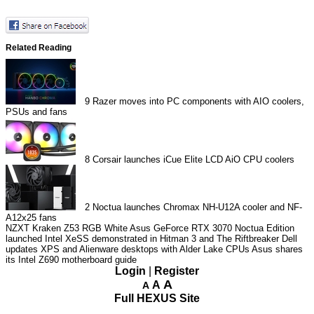
Related Reading
9
Razer moves into PC components with AIO coolers,
PSUs and fans
8
Corsair launches iCue Elite LCD AiO CPU coolers
2
Noctua launches Chromax NH-U12A cooler and NF-
A12x25 fans
NZXT Kraken Z53 RGB White
Asus GeForce RTX 3070 Noctua Edition
launched
Intel XeSS demonstrated in Hitman 3 and The Riftbreaker
Dell
updates XPS and Alienware desktops with Alder Lake CPUs
Asus shares
its Intel Z690 motherboard guide
Login
|
Register
A
A
A
Full HEXUS Site