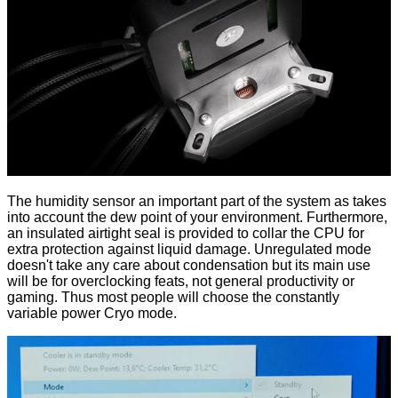
The humidity sensor an important part of the system as takes
into account the dew point of your environment. Furthermore,
an insulated airtight seal is provided to collar the CPU for
extra protection against liquid damage. Unregulated mode
doesn't take any care about condensation but its main use
will be for overclocking feats, not general productivity or
gaming. Thus most people will choose the constantly
variable power Cryo mode.