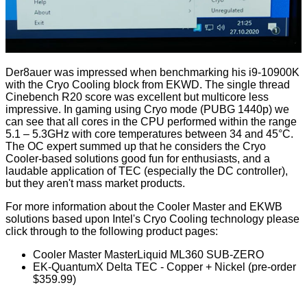
Der8auer was impressed when benchmarking his i9-10900K
with the Cryo Cooling block from EKWD. The single thread
Cinebench R20 score was excellent but multicore less
impressive. In gaming using Cryo mode (PUBG 1440p) we
can see that all cores in the CPU performed within the range
5.1 – 5.3GHz with core temperatures between 34 and 45°C.
The OC expert summed up that he considers the Cryo
Cooler-based solutions good fun for enthusiasts, and a
laudable application of TEC (especially the DC controller),
but they aren't mass market products.
For more information about the Cooler Master and EKWB
solutions based upon Intel's Cryo Cooling technology please
click through to the following product pages:
Cooler Master MasterLiquid ML360 SUB-ZERO
EK-QuantumX Delta TEC - Copper + Nickel
(pre-order
$359.99)