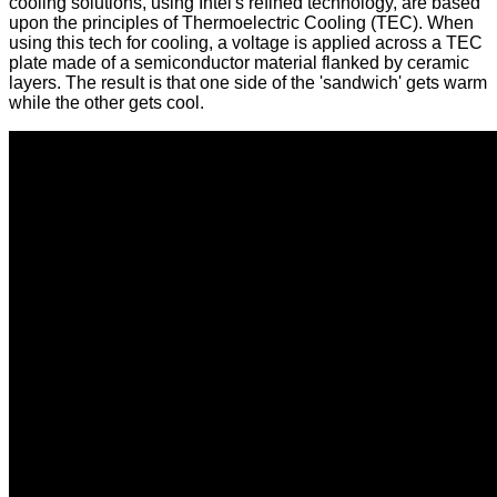
cooling solutions, using Intel's refined technology, are based
upon the principles of Thermoelectric Cooling (TEC). When
using this tech for cooling, a voltage is applied across a TEC
plate made of a semiconductor material flanked by ceramic
layers. The result is that one side of the 'sandwich' gets warm
while the other gets cool.