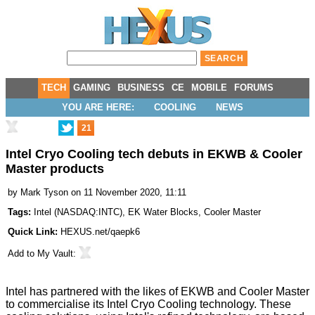
TECH
GAMING
BUSINESS
CE
MOBILE
FORUMS
YOU ARE HERE:
COOLING
NEWS
21
Intel Cryo Cooling tech debuts in EKWB & Cooler
Master products
by
Mark Tyson
on 11 November 2020, 11:11
Tags:
Intel
(
NASDAQ:INTC
),
EK Water Blocks
,
Cooler Master
Quick Link:
HEXUS.net/qaepk6
Add to
My Vault
:
Intel has
partnered
with the likes of
EKWB
and
Cooler Master
to commercialise its Intel Cryo Cooling technology. These