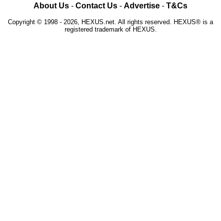
About Us
-
Contact Us
-
Advertise
-
T&Cs
Copyright © 1998 - 2026, HEXUS.net. All rights reserved. HEXUS® is a
registered trademark of HEXUS.