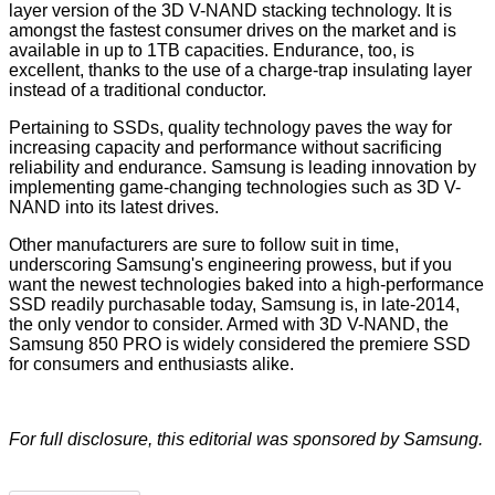
layer version of the 3D V-NAND stacking technology. It is
amongst the fastest consumer drives on the market and is
available in up to 1TB capacities. Endurance, too, is
excellent, thanks to the use of a charge-trap insulating layer
instead of a traditional conductor.
Pertaining to SSDs, quality technology paves the way for
increasing capacity and performance without sacrificing
reliability and endurance. Samsung is leading innovation by
implementing game-changing technologies such as 3D V-
NAND into its latest drives.
Other manufacturers are sure to follow suit in time,
underscoring Samsung's engineering prowess, but if you
want the newest technologies baked into a high-performance
SSD readily purchasable today, Samsung is, in late-2014,
the only vendor to consider. Armed with 3D V-NAND, the
Samsung 850 PRO is widely considered the premiere SSD
for consumers and enthusiasts alike.
For full disclosure, this editorial was sponsored by
Samsung
.