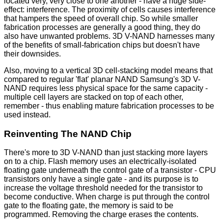
located very, very close to one another - have a huge side-
effect: interference. The proximity of cells causes interference
that hampers the speed of overall chip. So while smaller
fabrication processes are generally a good thing, they do
also have unwanted problems. 3D V-NAND harnesses many
of the benefits of small-fabrication chips but doesn't have
their downsides.
Also, moving to a vertical 3D cell-stacking model means that
compared to regular 'flat' planar NAND Samsung's 3D V-
NAND requires less physical space for the same capacity -
multiple cell layers are stacked on top of each other,
remember - thus enabling mature fabrication processes to be
used instead.
Reinventing The NAND Chip
There's more to 3D V-NAND than just stacking more layers
on to a chip. Flash memory uses an electrically-isolated
floating gate underneath the control gate of a transistor - CPU
transistors only have a single gate - and its purpose is to
increase the voltage threshold needed for the transistor to
become conductive. When charge is put through the control
gate to the floating gate, the memory is said to be
programmed. Removing the charge erases the contents.