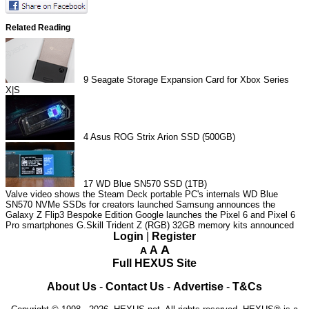
Related Reading
9
Seagate Storage Expansion Card for Xbox Series
X|S
4
Asus ROG Strix Arion SSD (500GB)
17
WD Blue SN570 SSD (1TB)
Valve video shows the Steam Deck portable PC's internals
WD Blue
SN570 NVMe SSDs for creators launched
Samsung announces the
Galaxy Z Flip3 Bespoke Edition
Google launches the Pixel 6 and Pixel 6
Pro smartphones
G.Skill Trident Z (RGB) 32GB memory kits announced
Login
|
Register
A
A
A
Full HEXUS Site
About Us
-
Contact Us
-
Advertise
-
T&Cs