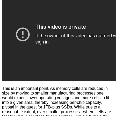
This is an important point. As memory cells are reduced in
size by moving to smaller manufacturing processes one
would expect lower operating voltages and more cells to fit
into a given area, thereby increasing per-chip capacity,
pivotal in the quest for 1TB-plus SSDs. While true to a
reasonable extent, ever-smaller processes - where cells are