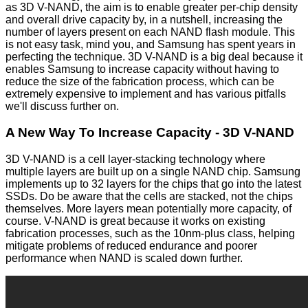
as 3D V-NAND, the aim is to enable greater per-chip density
and overall drive capacity by, in a nutshell, increasing the
number of layers present on each NAND flash module. This
is not easy task, mind you, and Samsung has spent years in
perfecting the technique. 3D V-NAND is a big deal because it
enables Samsung to increase capacity without having to
reduce the size of the fabrication process, which can be
extremely expensive to implement and has various pitfalls
we'll discuss further on.
A New Way To Increase Capacity - 3D V-NAND
3D V-NAND is a cell layer-stacking technology where
multiple layers are built up on a single NAND chip. Samsung
implements up to 32 layers for the chips that go into the latest
SSDs. Do be aware that the cells are stacked, not the chips
themselves. More layers mean potentially more capacity, of
course. V-NAND is great because it works on existing
fabrication processes, such as the 10nm-plus class, helping
mitigate problems of reduced endurance and poorer
performance when NAND is scaled down further.