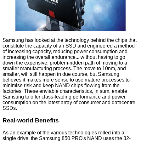
Samsung has looked at the technology behind the chips that
constitute the capacity of an SSD and engineered a method
of increasing capacity, reducing power consumption and
increasing the overall endurance... without having to go
down the expensive, problem-ridden path of moving to a
smaller manufacturing process. The move to 10nm, and
smaller, will still happen in due course, but Samsung
believes it makes more sense to use mature processes to
minimise risk and keep NAND chips flowing from the
factories. These enviable characteristics, in sum, enable
Samsung to offer class-leading performance and power
consumption on the latest array of consumer and datacentre
SSDs.
Real-world Benefits
As an example of the various technologies rolled into a
single drive, the Samsung 850 PRO's NAND uses the 32-