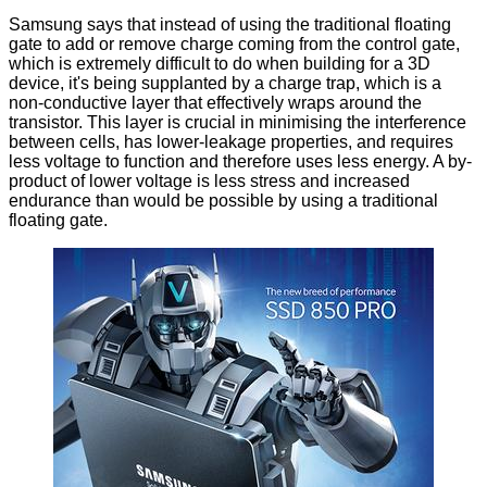
Samsung says that instead of using the traditional floating
gate to add or remove charge coming from the control gate,
which is extremely difficult to do when building for a 3D
device, it's being supplanted by a charge trap, which is a
non-conductive layer that effectively wraps around the
transistor. This layer is crucial in minimising the interference
between cells, has lower-leakage properties, and requires
less voltage to function and therefore uses less energy. A by-
product of lower voltage is less stress and increased
endurance than would be possible by using a traditional
floating gate.