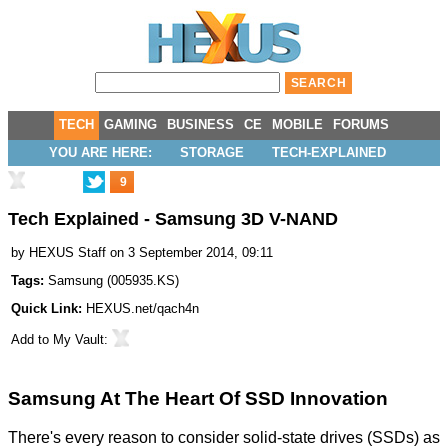
TECH
GAMING
BUSINESS
CE
MOBILE
FORUMS
YOU ARE HERE:
STORAGE
TECH-EXPLAINED
9
Tech Explained - Samsung 3D V-NAND
by
HEXUS Staff
on 3 September 2014, 09:11
Tags:
Samsung
(
005935.KS
)
Quick Link:
HEXUS.net/qach4n
Add to
My Vault
:
Samsung At The Heart Of SSD Innovation
There's every reason to consider solid-state drives (SSDs) as