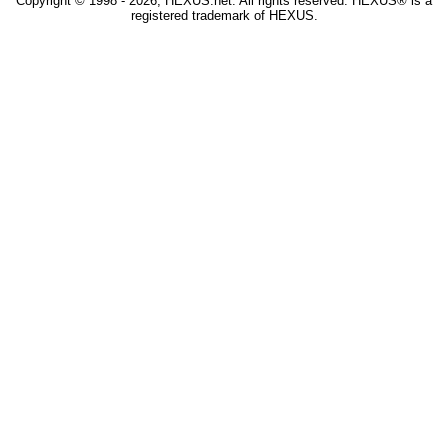
Copyright © 1998 - 2026, HEXUS.net. All rights reserved. HEXUS® is a
registered trademark of HEXUS.