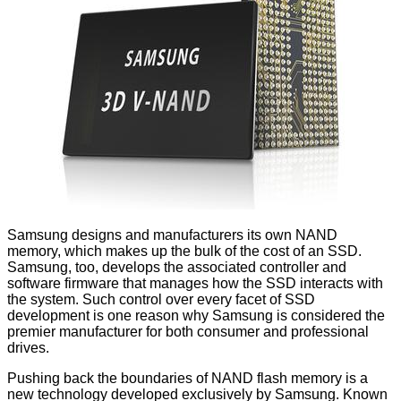
Samsung designs and manufacturers its own NAND
memory, which makes up the bulk of the cost of an SSD.
Samsung, too, develops the associated controller and
software firmware that manages how the SSD interacts with
the system. Such control over every facet of SSD
development is one reason why Samsung is considered the
premier manufacturer for both consumer and professional
drives.
Pushing back the boundaries of NAND flash memory is a
new technology developed exclusively by Samsung. Known