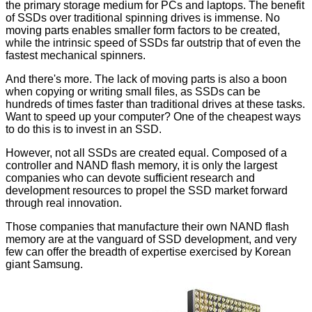
the primary storage medium for PCs and laptops. The benefit
of SSDs over traditional spinning drives is immense. No
moving parts enables smaller form factors to be created,
while the intrinsic speed of SSDs far outstrip that of even the
fastest mechanical spinners.
And there's more. The lack of moving parts is also a boon
when copying or writing small files, as SSDs can be
hundreds of times faster than traditional drives at these tasks.
Want to speed up your computer? One of the cheapest ways
to do this is to invest in an SSD.
However, not all SSDs are created equal. Composed of a
controller and NAND flash memory, it is only the largest
companies who can devote sufficient research and
development resources to propel the SSD market forward
through real innovation.
Those companies that manufacture their own NAND flash
memory are at the vanguard of SSD development, and very
few can offer the breadth of expertise exercised by Korean
giant Samsung.