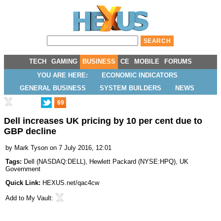
TECH
GAMING
BUSINESS
CE
MOBILE
FORUMS
YOU ARE HERE:
ECONOMIC INDICATORS
GENERAL BUSINESS
SYSTEM BUILDERS
NEWS
69
Dell increases UK pricing by 10 per cent due to
GBP decline
by
Mark Tyson
on 7 July 2016, 12:01
Tags:
Dell
(
NASDAQ:DELL
),
Hewlett Packard
(
NYSE:HPQ
),
UK
Government
Quick Link:
HEXUS.net/qac4cw
Add to
My Vault
: