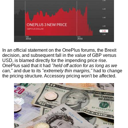
In an official statement on the
OnePlus forums
, the Brexit
decision, and subsequent fall in the value of GBP versus
USD, is blamed directly for the impending price rise.
OnePlus said that it had
"held off action for as long as we
can,"
and due to its
"extremely thin margins,"
had to change
the pricing structure. Accessory pricing won't be affected.