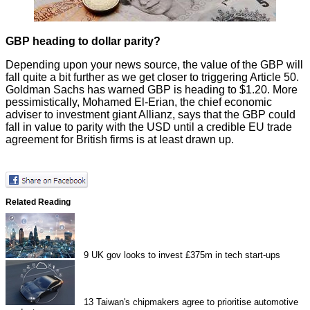
GBP heading to dollar parity?
Depending upon your news source, the value of the GBP will
fall quite a bit further as we get closer to triggering Article 50.
Goldman Sachs has
warned
GBP is heading to $1.20. More
pessimistically, Mohamed El-Erian, the chief economic
adviser to investment giant Allianz, says that the GBP could
fall in value to
parity with the USD
until a credible EU trade
agreement for British firms is at least drawn up.
Related Reading
9
UK gov looks to invest £375m in tech start-ups
13
Taiwan's chipmakers agree to prioritise automotive