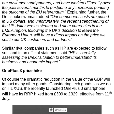
our customers and partners, and have worked diligently over
the past several months to postpone any increases pending
the outcome of the EU referendum."
Explaining further, the
Dell spokeswoman added
"Our component costs are priced
in US dollars, and unfortunately, the recent strengthening of
the US dollar versus sterling and other currencies in the
EMEA region, following the UK's decision to leave the
European Union, will have a direct impact on the price we
sell to our UK customers and partners."
Similar rival companies such as HP are expected to follow
suit, and in an official statement said
"HP is carefully
assessing the Brexit situation to better understand its
business and economic impact."
OnePlus 3 price hike
Of course the dramatic reduction in the value of the GBP will
impact many other goods. Considering tech goods, as we do
on HEXUS, the
recently launched OnePlus 3
smartphone
th
will have its RRP hiked from £309 to £329, effective from 11
July.