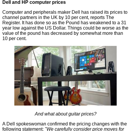
Dell and HP computer prices
Computer and peripherals maker Dell has raised its prices to
channel partners in the UK by 10 per cent,
reports
The
Register. It has done so as the Pound has weakened to a 31
year low against the US Dollar. Things could be worse as the
value of the pound has decreased by somewhat more than
10 per cent.
And what about guitar prices?
A Dell spokeswoman confirmed the pricing changes with the
following statement:
"We carefully consider price moves for