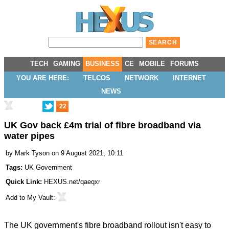
TECH
GAMING
BUSINESS
CE
MOBILE
FORUMS
YOU ARE HERE:
TELCOS
NETWORK
INTERNET
NEWS
22
UK Gov back £4m trial of fibre broadband via
water pipes
by
Mark Tyson
on 9 August 2021, 10:11
Tags:
UK Government
Quick Link:
HEXUS.net/qaeqxr
Add to
My Vault
:
The UK government's fibre broadband rollout isn't easy to