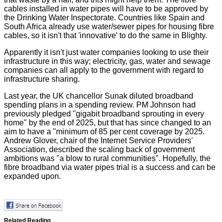
cables installed in water pipes will have to be approved by
the Drinking Water Inspectorate. Countries like Spain and
South Africa already use water/sewer pipes for housing fibre
cables, so it isn't that 'innovative' to do the same in Blighty.
Apparently it isn't just water companies looking to use their
infrastructure in this way; electricity, gas, water and sewage
companies can all apply to the government with regard to
infrastructure sharing.
Last year, the UK chancellor Sunak diluted broadband
spending plans in a
spending review
. PM Johnson had
previously pledged "gigabit broadband sprouting in every
home" by the end of 2025, but that has since changed to an
aim to have a "minimum of 85 per cent coverage by 2025.
Andrew Glover, chair of the Internet Service Providers'
Association, described the scaling back of government
ambitions was "a blow to rural communities". Hopefully, the
fibre broadband via water pipes trial is a success and can be
expanded upon.
Related Reading