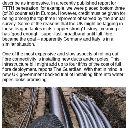
describe as impressive. In a recently published report for
FTTH penetration, for example, we were placed
bottom three
(of 28 countries) in Europe. However, credit must be given for
being among the top three improvers observed by the annual
survey. Some of the reasons that the UK might be lagging in
these league tables is its 'copper strong' history, meaning it
has 'good enough' 'super-fast' broadband until full fibre
became the goal – apparently Germany and Italy is in a
similar situation.
One of the most expensive and slow aspects of rolling out
fibre connectivity is installing new ducts and/or poles. This
infrastructure bill might add up to four fifths of the cost of full
fibre deployment, reports
The Guardian
. With that in mind, a
new UK government backed trial of installing fibre into water
pipes looks promising.