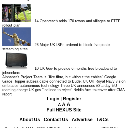
14
Openreach adds 170 towns and villages to FTTP
rollout plan
26
Major UK ISPs ordered to block five pirate
streaming sites
10
UK Gov to provide 6 months free broadband to
jobseekers
Alphabet's Project Taara is "like fibre, but without the cables"
Google
Grace Hopper subsea cable connected to Bude, UK
UK Royal Navy vision
embraces autonomous technology
Three UK announces £2 a day EU
roaming charge
UK gov "inclined to reject" Nvidia Arm takeover after CMA
report
Login
|
Register
A
A
A
Full HEXUS Site
About Us
-
Contact Us
-
Advertise
-
T&Cs