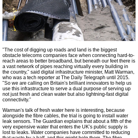
"The cost of digging up roads and land is the biggest
obstacle telecoms companies face when connecting hard-to-
reach areas to better broadband, but beneath our feet there is
a vast network of pipes reaching virtually every building in
the country," said digital infrastructure minister, Matt Warman,
who was a tech reporter at The Daily Telegraph until 2015.
"So we are calling on Britain's brilliant innovators to help us
use this infrastructure to serve a dual purpose of serving up
not just fresh and clean water but also lightning-fast digital
connectivity."
Warman's talk of fresh water here is interesting, because
alongside the fibre cables, the trial is going to install water
leak sensors. The Guardian explains that about a fifth of the
very expensive water that enters the UK's public supply is
lost to leaks. Water companies have committed to reducing
that waste by a half, and this might help them. The fibre