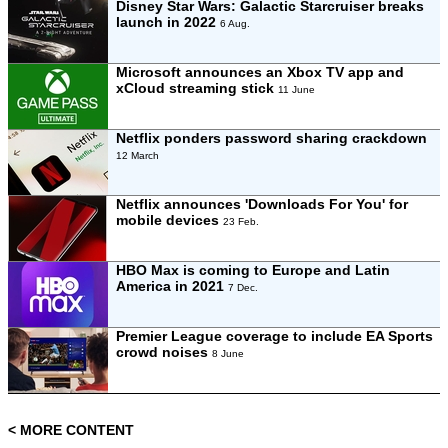
Disney Star Wars: Galactic Starcruiser breaks
launch in 2022
6 Aug.
Microsoft announces an Xbox TV app and
xCloud streaming stick
11 June
Netflix ponders password sharing crackdown
12 March
Netflix announces 'Downloads For You' for
mobile devices
23 Feb.
HBO Max is coming to Europe and Latin
America in 2021
7 Dec.
Premier League coverage to include EA Sports
crowd noises
8 June
< MORE CONTENT