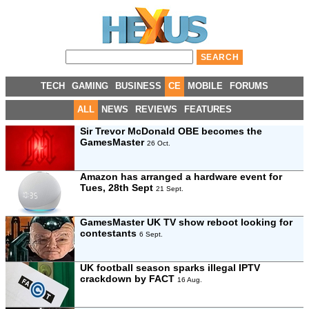
TECH
GAMING
BUSINESS
CE
MOBILE
FORUMS
ALL
NEWS
REVIEWS
FEATURES
Sir Trevor McDonald OBE becomes the
GamesMaster
26 Oct.
Amazon has arranged a hardware event for
Tues, 28th Sept
21 Sept.
GamesMaster UK TV show reboot looking for
contestants
6 Sept.
UK football season sparks illegal IPTV
crackdown by FACT
16 Aug.