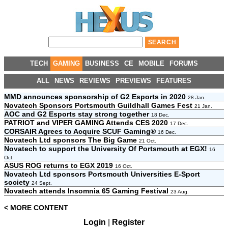
TECH
GAMING
BUSINESS
CE
MOBILE
FORUMS
ALL
NEWS
REVIEWS
PREVIEWS
FEATURES
MMD announces sponsorship of G2 Esports in 2020
28 Jan.
Novatech Sponsors Portsmouth Guildhall Games Fest
21 Jan.
AOC and G2 Esports stay strong together
18 Dec.
PATRIOT and VIPER GAMING Attends CES 2020
17 Dec.
CORSAIR Agrees to Acquire SCUF Gaming®
16 Dec.
Novatech Ltd sponsors The Big Game
21 Oct.
Novatech to support the University Of Portsmouth at EGX!
16
Oct.
ASUS ROG returns to EGX 2019
16 Oct.
Novatech Ltd sponsors Portsmouth Universities E-Sport
society
24 Sept.
Novatech attends Insomnia 65 Gaming Festival
23 Aug.
< MORE CONTENT
Login
|
Register