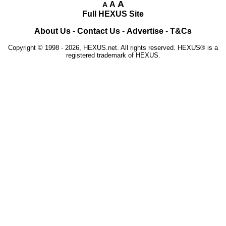
A
A
A
Full HEXUS Site
About Us
-
Contact Us
-
Advertise
-
T&Cs
Copyright © 1998 - 2026, HEXUS.net. All rights reserved. HEXUS® is a
registered trademark of HEXUS.