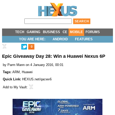
TECH
GAMING
BUSINESS
CE
MOBILE
FORUMS
YOU ARE HERE:
ANDROID
FEATURES
0
Epic Giveaway Day 28: Win a Huawei Nexus 6P
by
Parm Mann
on 4 January 2016, 00:01
Tags:
ARM
,
Huawei
Quick Link:
HEXUS.net/qacwv6
Add to
My Vault
: