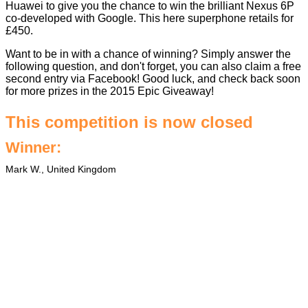
Huawei to give you the chance to win the brilliant Nexus 6P
co-developed with Google. This here superphone retails for
£450.
Want to be in with a chance of winning? Simply answer the
following question, and don't forget, you can also claim a free
second entry via Facebook! Good luck, and check back soon
for more prizes in the
2015 Epic Giveaway
!