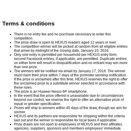
Terms & conditions
There is no entry fee and no purchase necessary to enter this
competition.
The prize draw is open to HEXUS readers aged 12 years or over.
The competition winner will be picked at random from all eligible entries
that arrive by midnight of the closing date, January 10, 2016.
Only one entry is permitted per household per HEXUS entry form;
second Facebook entries, if applicable, are permitted. Duplicate entries
on either form will result in disqualification and no entrant may win more
than one prize.
The winners will be notified via email by January 17, 2016. The winner
must claim their prize within 7 days of the promoter sending notification.
If the prize is unclaimed after this time, HEXUS reserves the right to offer
the unclaimed prize to a substitute winner selected in accordance with
these rules.
The prize is an Huawei Nexus 6P smartphone.
In the event that the prize offered is unavailable due to circumstances
beyond our control, we reserve the right to offer an alternative prize of
equal or greater specification.
Prizes will ship to winners within 45 days of the draw, though we aim for
sooner.
HEXUS and its partners are responsible for shipping within the criteria
laid out and the winner is responsible for local taxes if applicable.
Prize draws are not open to employees of HEXUS and their affiliates,
agencies, suppliers, sponsors and members employees' immediate