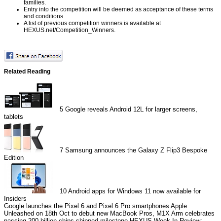
families.
Entry into the competition will be deemed as acceptance of these terms
and conditions.
A list of previous competition winners is available at
HEXUS.net/Competition_Winners
.
Related Reading
5
Google reveals Android 12L for larger screens,
tablets
7
Samsung announces the Galaxy Z Flip3 Bespoke
Edition
10
Android apps for Windows 11 now available for
Insiders
Google launches the Pixel 6 and Pixel 6 Pro smartphones
Apple
Unleashed on 18th Oct to debut new MacBook Pros, M1X
Arm celebrates
passing 200 billion chips shipped milestone
HEXUS Week In Review: