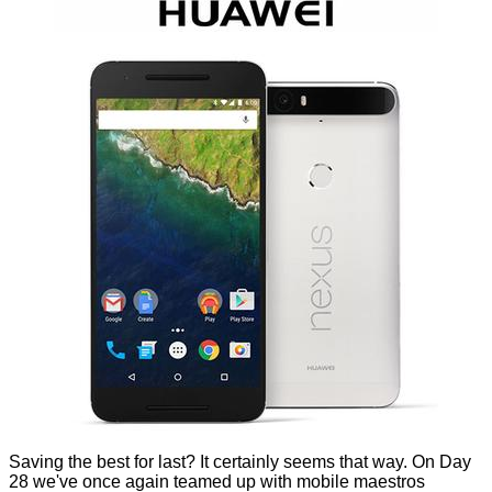
Saving the best for last? It certainly seems that way. On Day
28 we've once again teamed up with mobile maestros