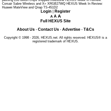
Corsair Sabre Wireless and X= XRGB27WQ
HEXUS Week In Review:
Huawei MateView and Qnap TS-451D2
Login
|
Register
A
A
A
Full HEXUS Site
About Us
-
Contact Us
-
Advertise
-
T&Cs
Copyright © 1998 - 2026, HEXUS.net. All rights reserved. HEXUS® is a
registered trademark of HEXUS.