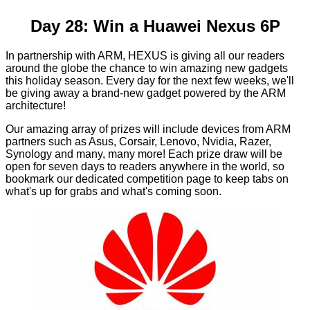
Day 28: Win a Huawei Nexus 6P
In partnership with ARM, HEXUS is giving all our readers
around the globe the chance to win amazing new gadgets
this holiday season. Every day for the next few weeks, we'll
be giving away a brand-new gadget powered by the ARM
architecture!
Our amazing array of prizes will include devices from ARM
partners such as Asus, Corsair, Lenovo, Nvidia, Razer,
Synology and many, many more! Each prize draw will be
open for seven days to readers anywhere in the world, so
bookmark our
dedicated competition page
to keep tabs on
what's up for grabs and what's coming soon.