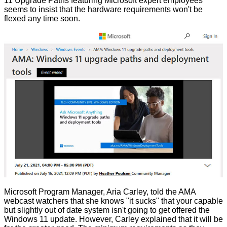
11 Upgrade Paths featuring Microsoft expert employees
seems to insist that the hardware requirements won't be
flexed any time soon.
Microsoft Program Manager, Aria Carley, told the AMA
webcast
watchers that she knows "it sucks" that your capable
but slightly out of date system isn't going to get offered the
Windows 11 update. However, Carley explained that it will be