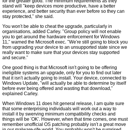
for the greater good. The minimum requirements as they
stand will "keep devices more productive, have a better
experience, and better security than ever before so they can
stay protected," she said.
You won't be able to cheat the upgrade, particularly in
organisations, added Carley. "Group policy will not enable
you to get around the hardware enforcement for Windows
11," warned the Microsoft exec. "We're still going to block you
from upgrading your device to an unsupported state since we
really want to make sure that your devices stay supported
and secure."
One good thing is that Microsoft isn't going to be offering
ineligible systems an upgrade, only for you to find out later
that it isn't actually going to install. Your device, connected to
Windows Update, "will actually be able to determine by itself
before ever being offered and wasting that download,"
explained Carley.
When Windows 11 does hit general release, I am quite sure
that some enterprising individuals will work out a way to
install it by swerving minimum compatibility checks and
things will be 'OK'. However, when that time comes, one must
remember unofficial OS patching probably isn't a great move
in our malware-rife world. You probably won't be surprised