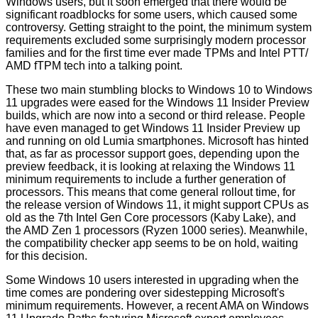
Windows users, but it soon emerged that there would be
significant roadblocks for some users, which caused some
controversy. Getting straight to the point, the minimum system
requirements excluded some surprisingly modern processor
families and for the first time ever made TPMs and Intel PTT/
AMD fTPM tech into a talking point.
These two main stumbling blocks to Windows 10 to Windows
11 upgrades were eased for the
Windows 11 Insider Preview
builds
, which are now into a second or third release. People
have even managed to get Windows 11 Insider Preview up
and running on old
Lumia
smartphones. Microsoft has hinted
that, as far as processor support goes, depending upon the
preview feedback, it is looking at relaxing the Windows 11
minimum requirements to include a further generation of
processors. This means that come general rollout time, for
the release version of Windows 11, it might support CPUs as
old as the 7th Intel Gen Core processors (Kaby Lake), and
the AMD Zen 1 processors (Ryzen 1000 series). Meanwhile,
the compatibility checker app seems to be on hold, waiting
for this decision.
Some Windows 10 users interested in upgrading when the
time comes are pondering over sidestepping Microsoft's
minimum requirements. However, a
recent AMA
on Windows