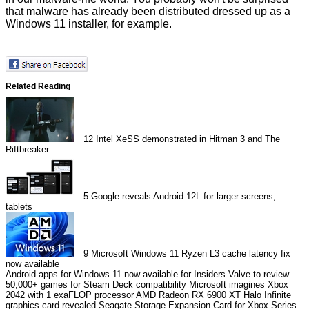
that malware has already been
distributed
dressed up as a
Windows 11 installer, for example.
Related Reading
12
Intel XeSS demonstrated in Hitman 3 and The
Riftbreaker
5
Google reveals Android 12L for larger screens,
tablets
9
Microsoft Windows 11 Ryzen L3 cache latency fix
now available
Android apps for Windows 11 now available for Insiders
Valve to review
50,000+ games for Steam Deck compatibility
Microsoft imagines Xbox
2042 with 1 exaFLOP processor
AMD Radeon RX 6900 XT Halo Infinite
graphics card revealed
Seagate Storage Expansion Card for Xbox Series