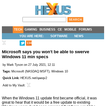
TECH
GAMING
BUSINESS
CE
MOBILE
FORUMS
YOU ARE HERE:
SOFTWARE
NEWS
134
Microsoft says you won't be able to swerve
Windows 11 min specs
by
Mark Tyson
on 27 July 2021, 12:11
Tags:
Microsoft
(
NASDAQ:MSFT
),
Windows 10
Quick Link:
HEXUS.net/qaeqv2
Add to
My Vault
:
When the Windows 11 update first became
official
, it was
great to hear that it would be a free update to existing