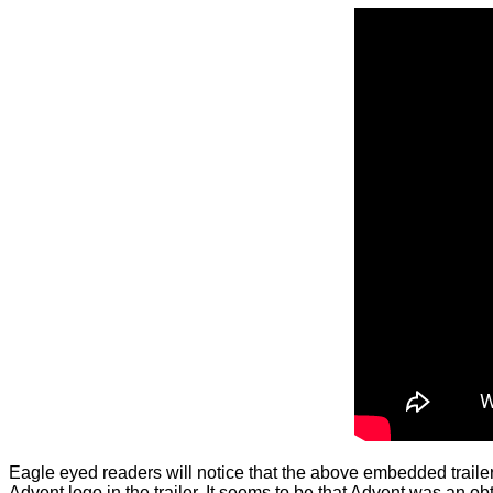
Eagle eyed readers will notice that the above embedded trailer s
Advent logo in the trailer. It seems to be that Advent was an