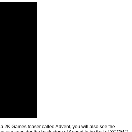
m
a 2K Games teaser called Advent
, you will also see the
ou can consider the back-story of Advent to be that of XCOM 2.