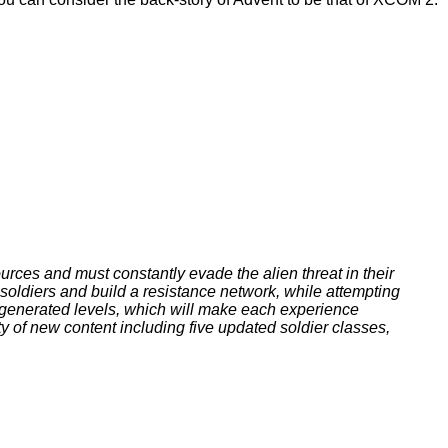
ces and must constantly evade the alien threat in their
soldiers and build a resistance network, while attempting
-generated levels, which will make each experience
ty of new content including five updated soldier classes,