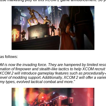
as follows:
is now the invading force. They are hampered by limited resour
ion of firepower and stealth-like tactics to help XCOM recruit 
 XCOM 2 will introduce gameplay features such as procedurally
level of modding support. Additionally, XCOM 2 will offer a varie
my types, evolved tactical combat and more."