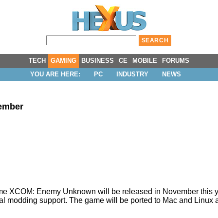
TECH
GAMING
BUSINESS
CE
MOBILE
FORUMS
YOU ARE HERE:
PC
INDUSTRY
NEWS
vember
game XCOM: Enemy Unknown will be released in November this y
cial modding support. The game will be ported to Mac and Linux at a