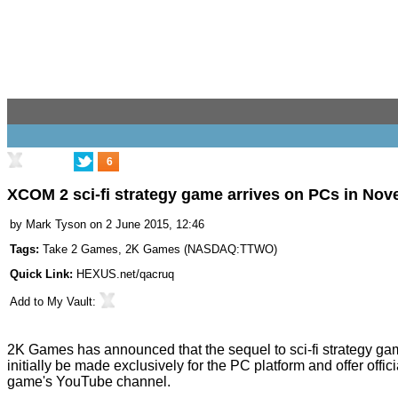
6
XCOM 2 sci-fi strategy game arrives on PCs in No
by
Mark Tyson
on 2 June 2015, 12:46
Tags:
Take 2 Games
,
2K Games
(
NASDAQ:TTWO
)
Quick Link:
HEXUS.net/qacruq
Add to
My Vault
:
2K Games has announced that the sequel to sci-fi strategy 
initially be made exclusively for the PC platform and offer offi
game's YouTube channel.