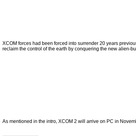
XCOM forces had been forced into surrender 20 years previously 
reclaim the control of the earth by conquering the new alien-b
As mentioned in the intro, XCOM 2 will arrive on PC in Nove