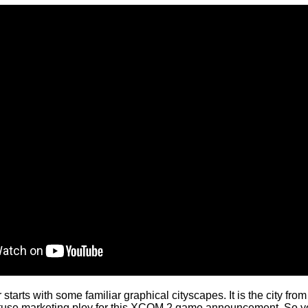
tarts with some familiar graphical cityscapes. It is the city fro
 obtuse marketing ploy for this XCOM 2 game announcement. So y