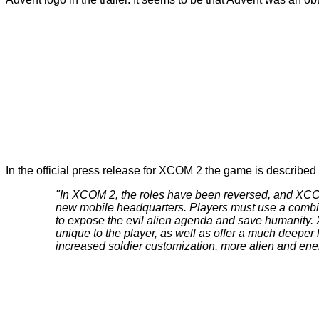
In the official press release for XCOM 2 the game is described 
"In XCOM 2, the roles have been reversed, and XCOM 
new mobile headquarters. Players must use a combinat
to expose the evil alien agenda and save humanity.
unique to the player, as well as offer a much deeper 
increased soldier customization, more alien and ene