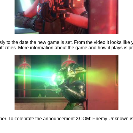
to the date the new game is set. From the video it looks like yo
uilt cities. More information about the game and how it plays i
mber. To celebrate the announcement XCOM: Enemy Unknown is on