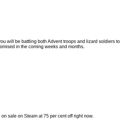
u will be battling both Advent troops and lizard soldiers to
s promised in the coming weeks and months.
 sale on Steam at 75 per cent off right now.