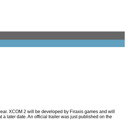
ear. XCOM 2 will be developed by Firaxis games and will
 later date. An official trailer was just
published
on the