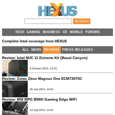
TECH
GAMING
BUSINESS
CE
MOBILE
FORUMS
Complete Intel coverage from HEXUS
ALL
NEWS
REVIEWS
PRESS RELEASES
Review:
Intel NUC 11 Extreme Kit (Beast Canyon)
6 October 2021, 14:01
Review:
Zotac Zbox Magnus One ECM73070C
30 July 2021, 14:01
Review:
MSI MPG B560i Gaming Edge WiFi
14 July 2021, 14:01