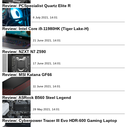
Review:
PCSpecialist Quartz Elite R
6 July 2021, 14:01
Review:
Intel Core i9-11980HK (Tiger Lake-H)
21 June 2021, 14:01
Review:
NZXT N7 Z590
17 June 2021, 14:01
Review:
MSI Katana GF66
11 June 2021, 14:01
Review:
ASRock B560 Steel Legend
28 May 2021, 14:01
Review:
Cyberpower Tracer III Evo HDR-600 Gaming Laptop